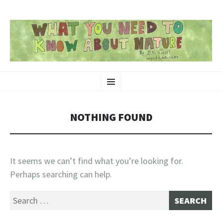
SKIP
Nature-Themed Webcomics and Art
Menu
TO
CONTENT
NOTHING FOUND
It seems we can’t find what you’re looking for.
Perhaps searching can help.
Search
for: