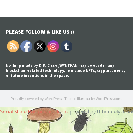
PLEASE FOLLOW & LIKE US :)
Nothing made by D.K. Cissel/WYNTKAN may be used in any
blockchain-related technology, to include NFTs, cryptocurrency,
or future inventions in the space.
Proudly powered by WordPress
|
Theme: Illustratr by
WordPress.com
.
Social Share Buttons and Icons
powered by Ultimatelysocial