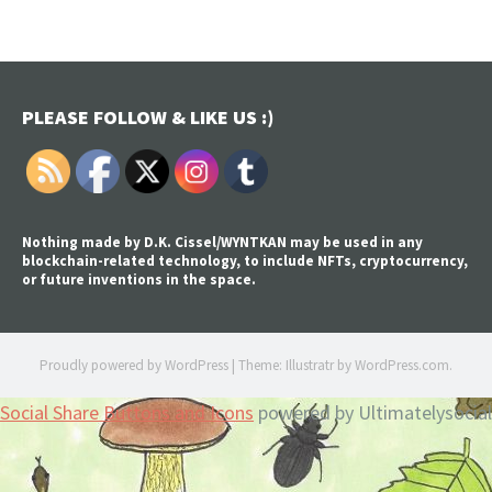
PLEASE FOLLOW & LIKE US :)
Nothing made by D.K. Cissel/WYNTKAN may be used in any
blockchain-related technology, to include NFTs, cryptocurrency,
or future inventions in the space.
Proudly powered by WordPress
|
Theme: Illustratr by
WordPress.com
.
Social Share Buttons and Icons
powered by Ultimatelysocial