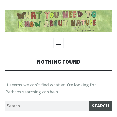
SKIP
Nature-Themed Webcomics and Art
Menu
TO
CONTENT
NOTHING FOUND
It seems we can’t find what you’re looking for.
Perhaps searching can help.
Search
for: