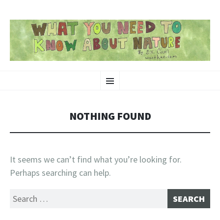
SKIP
Nature-Themed Webcomics and Art
Menu
TO
CONTENT
NOTHING FOUND
It seems we can’t find what you’re looking for.
Perhaps searching can help.
Search
for: