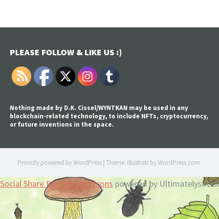
PLEASE FOLLOW & LIKE US :)
Nothing made by D.K. Cissel/WYNTKAN may be used in any
blockchain-related technology, to include NFTs, cryptocurrency,
or future inventions in the space.
Proudly powered by WordPress
|
Theme: Illustratr by
WordPress.com
.
Social Share Buttons and Icons
powered by Ultimatelysocial