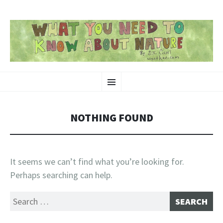
SKIP
Nature-Themed Webcomics and Art
Menu
TO
CONTENT
NOTHING FOUND
It seems we can’t find what you’re looking for.
Perhaps searching can help.
Search
for: