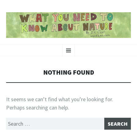
SKIP
Nature-Themed Webcomics and Art
Menu
TO
CONTENT
NOTHING FOUND
It seems we can’t find what you’re looking for.
Perhaps searching can help.
Search
for: