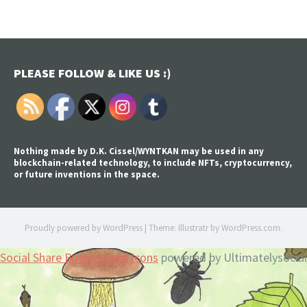
PLEASE FOLLOW & LIKE US :)
Nothing made by D.K. Cissel/WYNTKAN may be used in any
blockchain-related technology, to include NFTs, cryptocurrency,
or future inventions in the space.
Proudly powered by WordPress
|
Theme: Illustratr by
WordPress.com
.
Social Share Buttons and Icons
powered by Ultimatelysocial