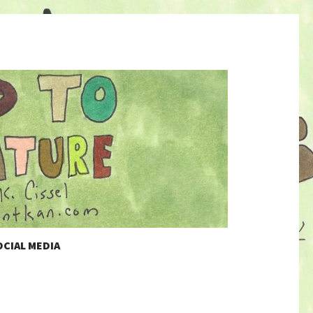
CIAL MEDIA