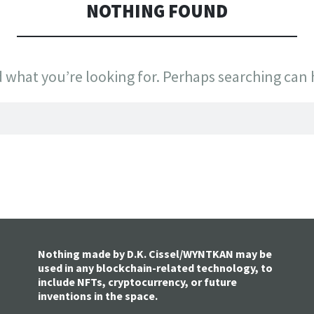
NOTHING FOUND
d what you’re looking for. Perhaps searching can 
Nothing made by D.K. Cissel/WYNTKAN may be
used in any blockchain-related technology, to
include NFTs, cryptocurrency, or future
inventions in the space.