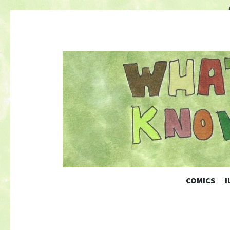
COMICS
I
Nature-Themed Webcomics and Art