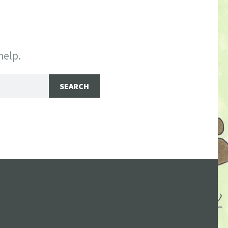
help.