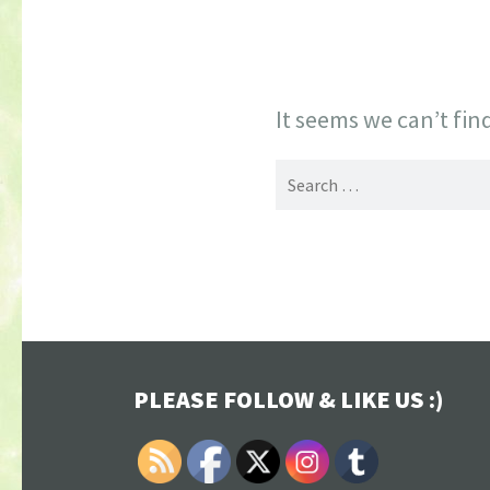
It seems we can’t fin
Search
for:
PLEASE FOLLOW & LIKE US :)