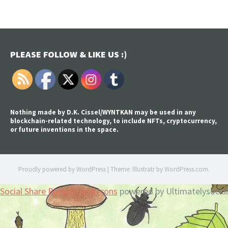
PLEASE FOLLOW & LIKE US :)
Nothing made by D.K. Cissel/WYNTKAN may be used in any
blockchain-related technology, to include NFTs, cryptocurrency,
or future inventions in the space.
Proudly powered by WordPress
|
Theme: Illustratr by
WordPress.com
.
Social Share Buttons and Icons
powered by Ultimatelysocial