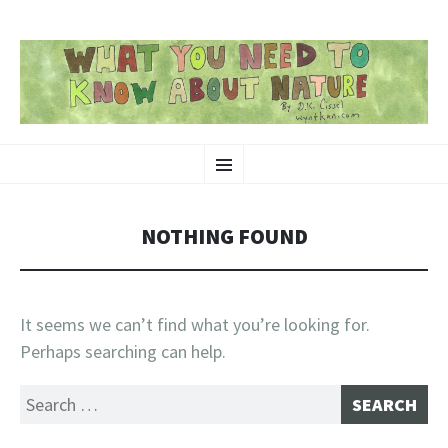
SKIP
Nature-Themed Webcomics and Art
Menu
TO
CONTENT
NOTHING FOUND
It seems we can’t find what you’re looking for.
Perhaps searching can help.
Search
for: