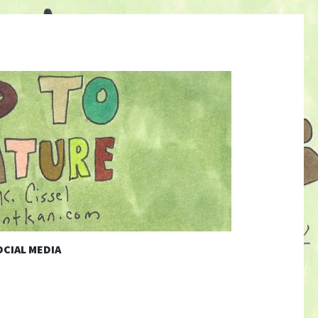
CIAL MEDIA