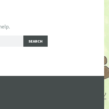
help.