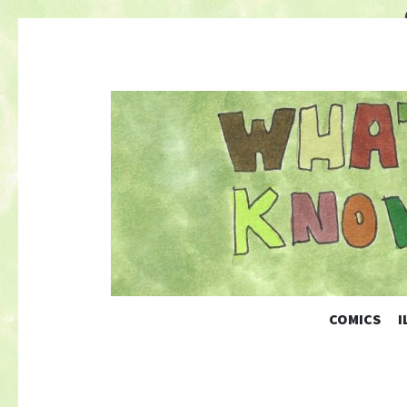
COMICS
I
Nature-Themed Webcomics and Art