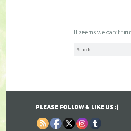
It seems we can’t fin
Search
for:
PLEASE FOLLOW & LIKE US :)