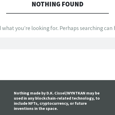
NOTHING FOUND
d what you’re looking for. Perhaps searching can 
Nothing made by D.K. Cissel/WYNTKAN may be
used in any blockchain-related technology, to
include NFTs, cryptocurrency, or future
inventions in the space.