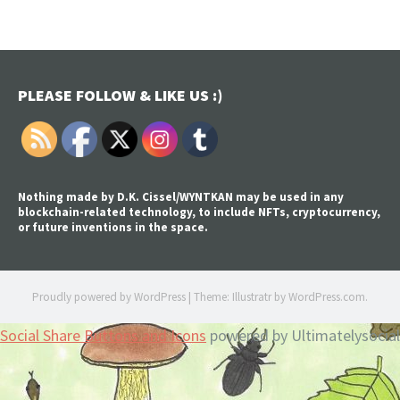
PLEASE FOLLOW & LIKE US :)
Nothing made by D.K. Cissel/WYNTKAN may be used in any
blockchain-related technology, to include NFTs, cryptocurrency,
or future inventions in the space.
Proudly powered by WordPress
|
Theme: Illustratr by
WordPress.com
.
Social Share Buttons and Icons
powered by Ultimatelysocial