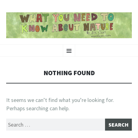
SKIP
Nature-Themed Webcomics and Art
Menu
TO
CONTENT
NOTHING FOUND
It seems we can’t find what you’re looking for.
Perhaps searching can help.
Search
for: