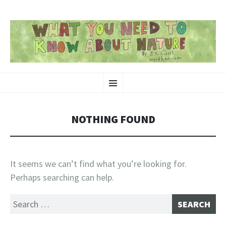
SKIP
Nature-Themed Webcomics and Art
Menu
TO
CONTENT
NOTHING FOUND
It seems we can’t find what you’re looking for.
Perhaps searching can help.
Search
for: