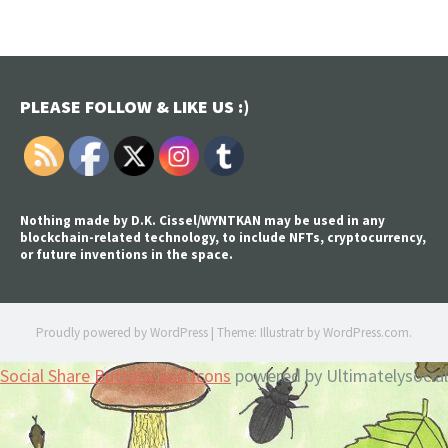
PLEASE FOLLOW & LIKE US :)
Nothing made by D.K. Cissel/WYNTKAN may be used in any
blockchain-related technology, to include NFTs, cryptocurrency,
or future inventions in the space.
Proudly powered by WordPress
|
Theme: Illustratr by
WordPress.com
.
Social Share Buttons and Icons
powered by Ultimatelysocial