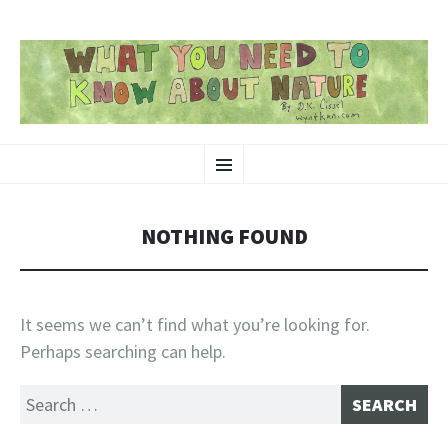
SKIP
Nature-Themed Webcomics and Art
Menu
TO
CONTENT
NOTHING FOUND
It seems we can’t find what you’re looking for.
Perhaps searching can help.
Search
for: