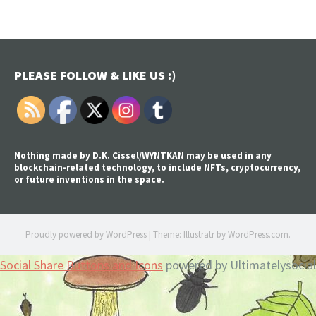
PLEASE FOLLOW & LIKE US :)
Nothing made by D.K. Cissel/WYNTKAN may be used in any
blockchain-related technology, to include NFTs, cryptocurrency,
or future inventions in the space.
Proudly powered by WordPress
|
Theme: Illustratr by
WordPress.com
.
Social Share Buttons and Icons
powered by Ultimatelysocial