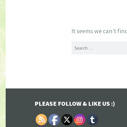
It seems we can’t fin
Search
for:
PLEASE FOLLOW & LIKE US :)