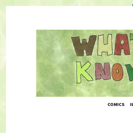
COMICS
I
Nature-Themed Webcomics and Art