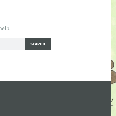
help.