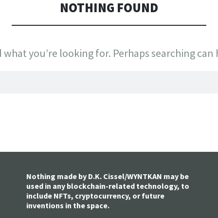
NOTHING FOUND
d what you’re looking for. Perhaps searching can 
Nothing made by D.K. Cissel/WYNTKAN may be
used in any blockchain-related technology, to
include NFTs, cryptocurrency, or future
inventions in the space.