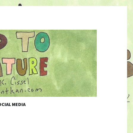
CIAL MEDIA