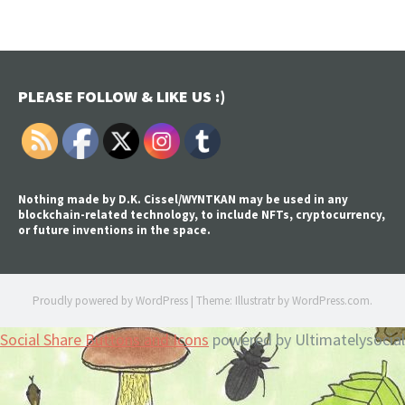
PLEASE FOLLOW & LIKE US :)
Nothing made by D.K. Cissel/WYNTKAN may be used in any
blockchain-related technology, to include NFTs, cryptocurrency,
or future inventions in the space.
Proudly powered by WordPress
|
Theme: Illustratr by
WordPress.com
.
Social Share Buttons and Icons
powered by Ultimatelysocial