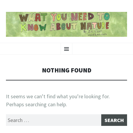
SKIP
Nature-Themed Webcomics and Art
Menu
TO
CONTENT
NOTHING FOUND
It seems we can’t find what you’re looking for.
Perhaps searching can help.
Search
for: