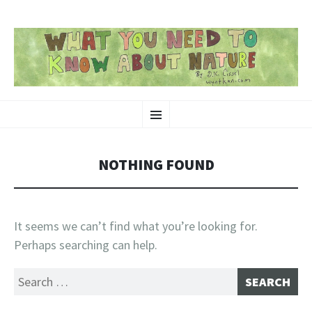
SKIP
Nature-Themed Webcomics and Art
Menu
TO
CONTENT
NOTHING FOUND
It seems we can’t find what you’re looking for.
Perhaps searching can help.
Search
for: