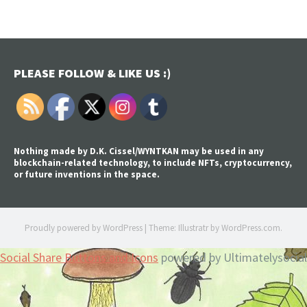
PLEASE FOLLOW & LIKE US :)
Nothing made by D.K. Cissel/WYNTKAN may be used in any
blockchain-related technology, to include NFTs, cryptocurrency,
or future inventions in the space.
Proudly powered by WordPress
|
Theme: Illustratr by
WordPress.com
.
Social Share Buttons and Icons
powered by Ultimatelysocial