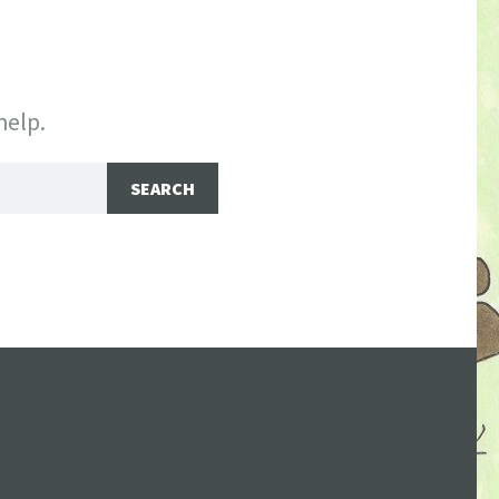
help.