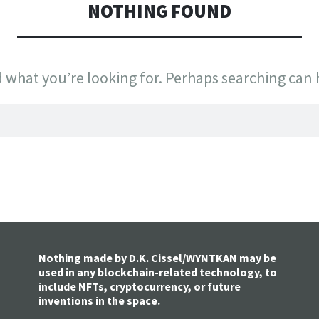
NOTHING FOUND
d what you’re looking for. Perhaps searching can 
Nothing made by D.K. Cissel/WYNTKAN may be
used in any blockchain-related technology, to
include NFTs, cryptocurrency, or future
inventions in the space.