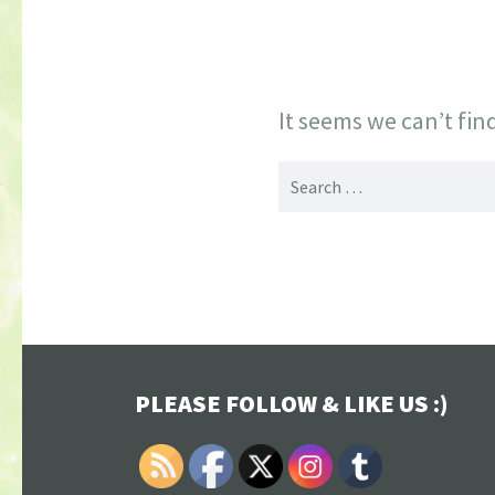
It seems we can’t fin
Search
for:
PLEASE FOLLOW & LIKE US :)