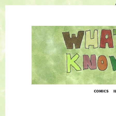
COMICS
I
Nature-Themed Webcomics and Art