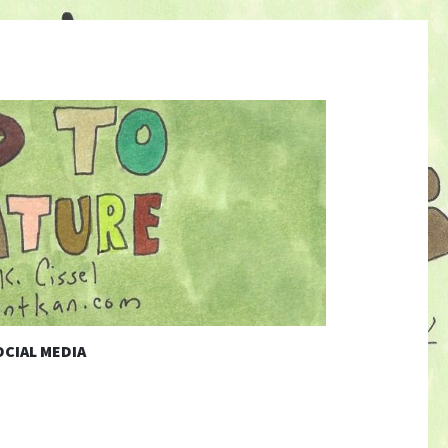
CIAL MEDIA