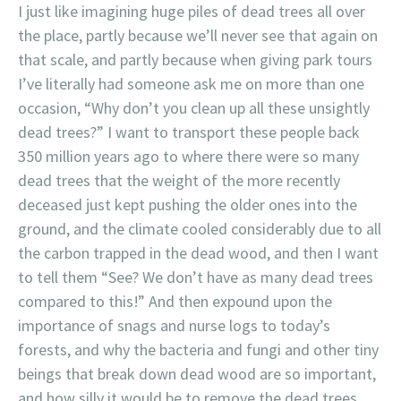
I just like imagining huge piles of dead trees all over
the place, partly because we’ll never see that again on
that scale, and partly because when giving park tours
I’ve literally had someone ask me on more than one
occasion, “Why don’t you clean up all these unsightly
dead trees?” I want to transport these people back
350 million years ago to where there were so many
dead trees that the weight of the more recently
deceased just kept pushing the older ones into the
ground, and the climate cooled considerably due to all
the carbon trapped in the dead wood, and then I want
to tell them “See? We don’t have as many dead trees
compared to this!” And then expound upon the
importance of snags and nurse logs to today’s
forests, and why the bacteria and fungi and other tiny
beings that break down dead wood are so important,
and how silly it would be to remove the dead trees