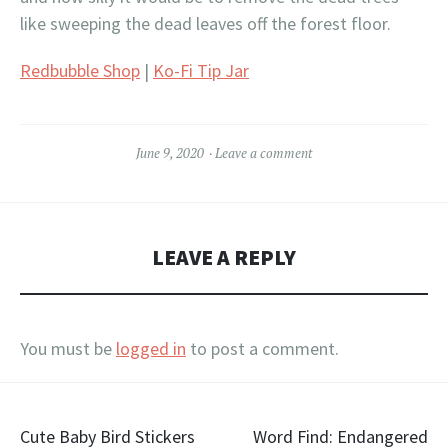
like sweeping the dead leaves off the forest floor.
Redbubble Shop
|
Ko-Fi Tip Jar
June 9, 2020
Leave a comment
LEAVE A REPLY
You must be
logged in
to post a comment.
Post
Cute Baby Bird Stickers
Word Find: Endangered