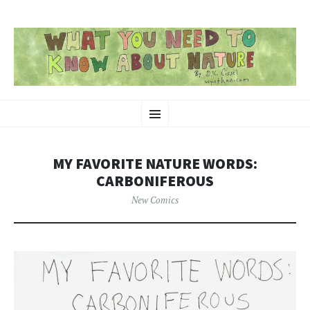
SKIP
Nature-Themed Webcomics and Art
Menu
TO
CONTENT
MY FAVORITE NATURE WORDS:
CARBONIFEROUS
New Comics