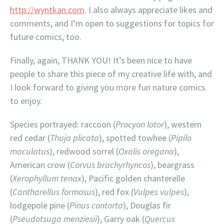
http://wyntkan.com
. I also always appreciate likes and
comments, and I’m open to suggestions for topics for
future comics, too.
Finally, again, THANK YOU! It’s been nice to have
people to share this piece of my creative life with, and
I look forward to giving you more fun nature comics
to enjoy.
Species portrayed: raccoon (
Procyon lotor
), western
red cedar (
Thuja plicata
), spotted towhee (
Pipilo
maculatus
), redwood sorrel (
Oxalis oregana
),
American crow (
Corvus brachyrhyncos
), beargrass
(
Xerophyllum tenax
), Pacific golden chanterelle
(
Cantharellus formosus
), red fox (
Vulpes vulpes
),
lodgepole pine (
Pinus contorta
), Douglas fir
(
Pseudotsuga menziesii
), Garry oak (
Quercus