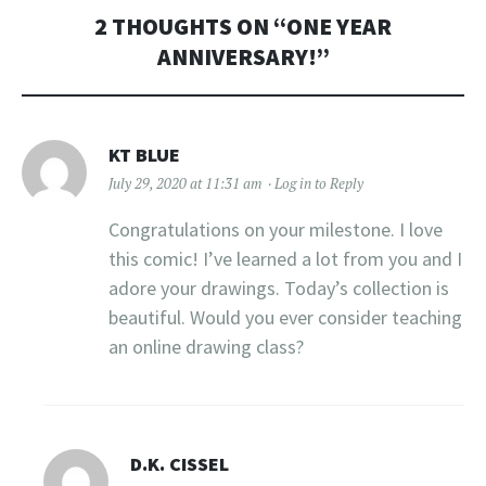
2 THOUGHTS ON “
ONE YEAR
ANNIVERSARY!
”
KT BLUE
July 29, 2020 at 11:31 am
Log in to Reply
Congratulations on your milestone. I love
this comic! I’ve learned a lot from you and I
adore your drawings. Today’s collection is
beautiful. Would you ever consider teaching
an online drawing class?
D.K. CISSEL