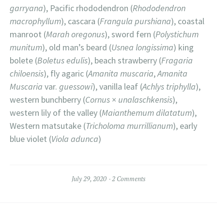
garryana
), Pacific rhododendron (
Rhododendron
macrophyllum
), cascara (
Frangula purshiana
), coastal
manroot (
Marah oregonus
), sword fern (
Polystichum
munitum
), old man’s beard (
Usnea longissima
) king
bolete (
Boletus edulis
), beach strawberry (
Fragaria
chiloensis
), fly agaric (
Amanita muscaria
,
Amanita
Muscaria
var.
guessowi
), vanilla leaf (
Achlys triphylla
),
western bunchberry (
Cornus
×
unalaschkensis
),
western lily of the valley (
Maianthemum dilatatum
),
Western matsutake (
Tricholoma murrillianum
), early
blue violet (
Viola adunca
)
July 29, 2020
2 Comments