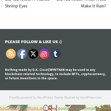
Post
Shrimp Eyes
Make It Rain?
navigation
PLEASE FOLLOW & LIKE US :)
Nothing made by D.K. Cissel/WYNTKAN may be used in any
blockchain-related technology, to include NFTs, cryptocurrency,
or future inventions in the space.
Proudly powered by WordPress
|
Theme: Illustratr by
WordPress.com
.
Social Share Buttons and Icons
powered by Ultimatelysocial