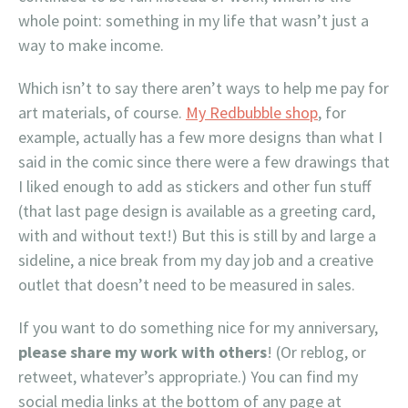
whole point: something in my life that wasn’t just a
way to make income.
Which isn’t to say there aren’t ways to help me pay for
art materials, of course.
My Redbubble shop
, for
example, actually has a few more designs than what I
said in the comic since there were a few drawings that
I liked enough to add as stickers and other fun stuff
(that last page design is available as a greeting card,
with and without text!) But this is still by and large a
sideline, a nice break from my day job and a creative
outlet that doesn’t need to be measured in sales.
If you want to do something nice for my anniversary,
please share my work with others
! (Or reblog, or
retweet, whatever’s appropriate.) You can find my
social media links at the bottom of any page at