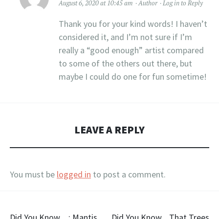
August 6, 2020 at 10:45 am
Author
Log in to Reply
Thank you for your kind words! I haven’t
considered it, and I’m not sure if I’m
really a “good enough” artist compared
to some of the others out there, but
maybe I could do one for fun sometime!
LEAVE A REPLY
You must be
logged in
to post a comment.
Did You Know…: Mantis
Did You Know…That Trees