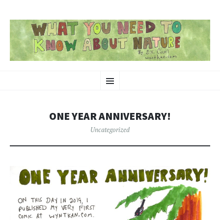
SKIP
Nature-Themed Webcomics and Art
Menu
TO
CONTENT
ONE YEAR ANNIVERSARY!
Uncategorized