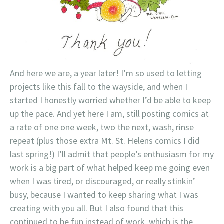
And here we are, a year later! I’m so used to letting
projects like this fall to the wayside, and when I
started I honestly worried whether I’d be able to keep
up the pace. And yet here I am, still posting comics at
a rate of one one week, two the next, wash, rinse
repeat (plus those extra Mt. St. Helens comics I did
last spring!) I’ll admit that people’s enthusiasm for my
work is a big part of what helped keep me going even
when I was tired, or discouraged, or really stinkin’
busy, because I wanted to keep sharing what I was
creating with you all. But I also found that this
continued to be fun instead of work, which is the